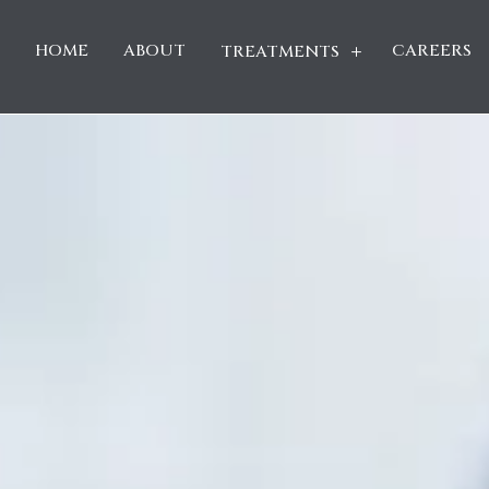
HOME
ABOUT
CAREERS
TREATMENTS
L